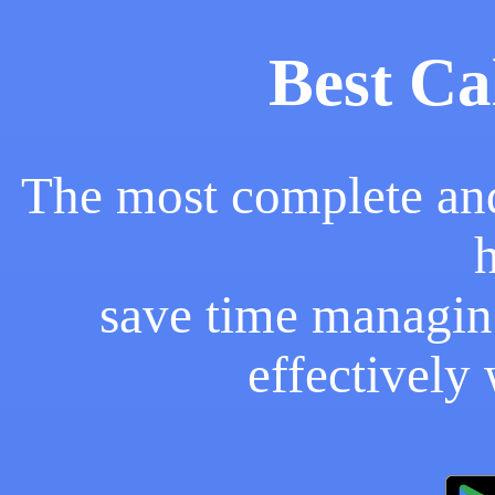
Best Ca
The most complete and
save time managin
effectively